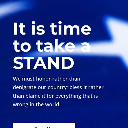
It is time
to take a
STAND
We must honor rather than
denigrate our country; bless it rather
than blame it for everything that is
wrong in the world.