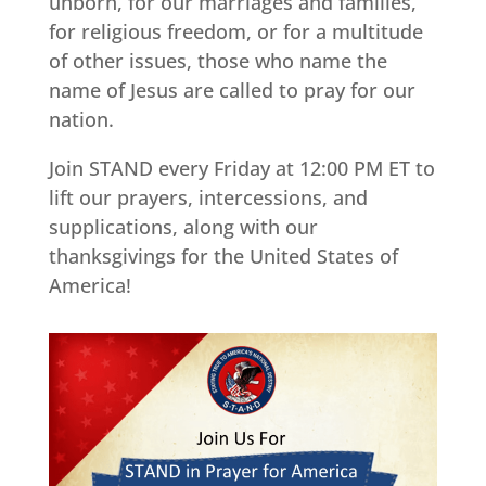
unborn, for our marriages and families,
for religious freedom, or for a multitude
of other issues, those who name the
name of Jesus are called to pray for our
nation.
Join STAND every Friday at 12:00 PM ET to
lift our prayers, intercessions, and
supplications, along with our
thanksgivings for the United States of
America!