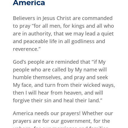
America
Believers in Jesus Christ are commanded
to pray “for all men, for kings and all who
are in authority, that we may lead a quiet
and peaceable life in all godliness and
reverence.”
God’s people are reminded that “if My
people who are called by My name will
humble themselves, and pray and seek
My face, and turn from their wicked ways,
then I will hear from heaven, and will
forgive their sin and heal their land.”
America needs our prayers! Whether our
prayers are for our government, for the