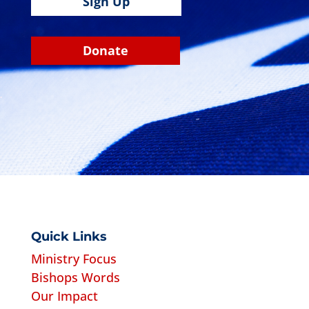
Sign Up
Donate
Quick Links
Ministry Focus
Bishops Words
Our Impact