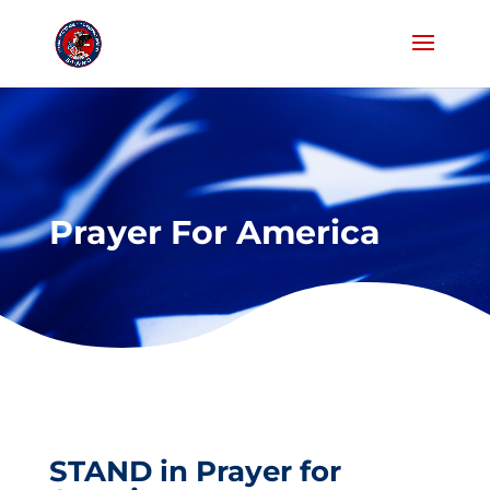
Prayer For America
STAND in Prayer for