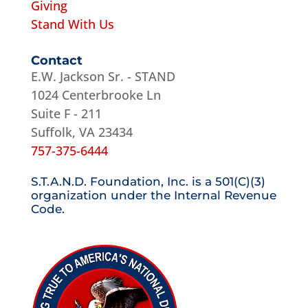
Giving
Stand With Us
Contact
E.W. Jackson Sr. - STAND
1024 Centerbrooke Ln
Suite F - 211
Suffolk, VA 23434
757-375-6444
S.T.A.N.D. Foundation, Inc. is a 501(C)(3)
organization under the Internal Revenue
Code.