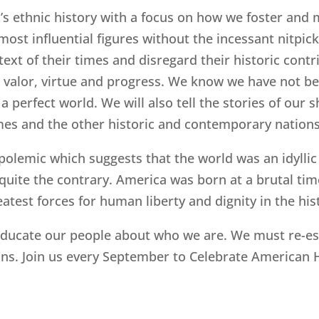
’s ethnic history with a focus on how we foster and 
t influential figures without the incessant nitpicki
text of their times and disregard their historic contr
can valor, virtue and progress. We know we have not b
 a perfect world. We will also tell the stories of ou
 times and the other historic and contemporary natio
polemic which suggests that the world was an idyllic
is quite the contrary. America was born at a brutal t
eatest forces for human liberty and dignity in the his
ducate our people about who we are. We must re-esta
ans. Join us every September to Celebrate American