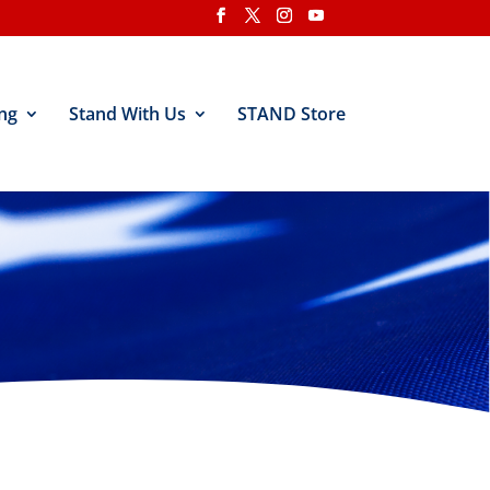
ng
Stand With Us
STAND Store