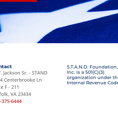
ntact
S.T.A.N.D. Foundation,
. Jackson Sr. - STAND
Inc. is a 501(C)(3)
organization under th
4 Centerbrooke Ln
Internal Revenue Code
te F - 211
folk, VA 23434
-375-6444