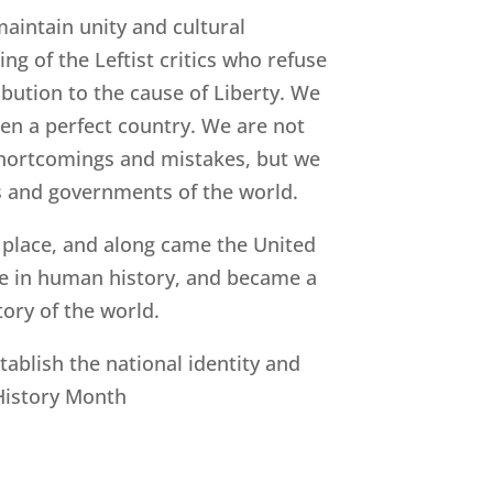
maintain unity and cultural
ng of the Leftist critics who refuse
ibution to the cause of Liberty. We
een a perfect country. We are not
r shortcomings and mistakes, but we
ns and governments of the world.
 place, and along came the United
ime in human history, and became a
tory of the world.
blish the national identity and
 History Month