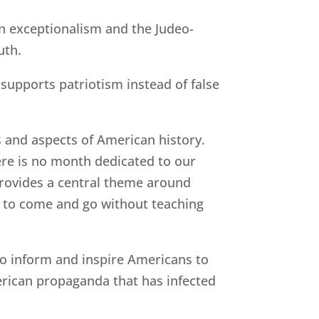
an exceptionalism and the Judeo-
uth.
supports patriotism instead of false
s and aspects of American history.
ere is no month dedicated to our
provides a central theme around
n to come and go without teaching
to inform and inspire Americans to
erican propaganda that has infected