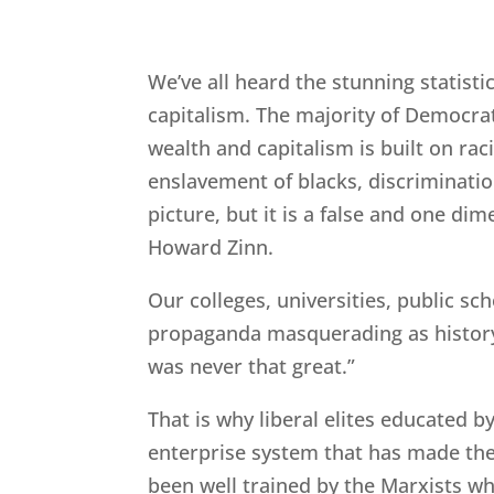
We’ve all heard the stunning statisti
capitalism. The majority of Democrats
wealth and capitalism is built on rac
enslavement of blacks, discriminatio
picture, but it is a false and one di
Howard Zinn.
Our colleges, universities, public sc
propaganda masquerading as history
was never that great.”
That is why liberal elites educated b
enterprise system that has made th
been well trained by the Marxists w