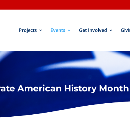
Projects
Events
Get Involved
Givi
rate American History Month