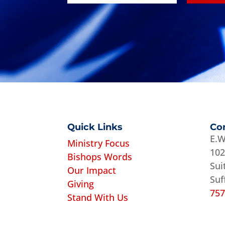
Quick Links
Co
E.W
Ministry Focus
102
Bishops Words
Sui
Our Impact
Suf
Giving
757
Stand With Us