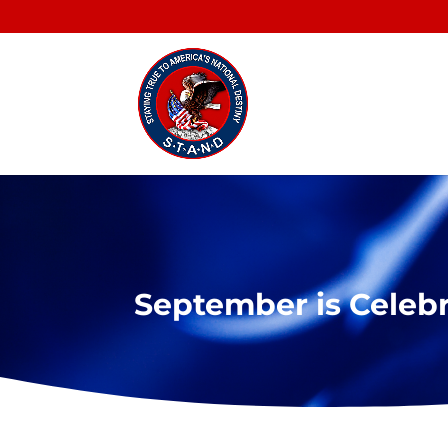
September is Celeb