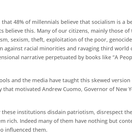
c that 48% of millennials believe that socialism is a
 believe this. Many of our citizens, mainly those of 
ism, sexism, theft, exploitation of the poor, genocid
n against racial minorities and ravaging third world
mensional narrative perpetuated by books like “A Peop
hools and the media have taught this skewed version of
 that motivated Andrew Cuomo, Governor of New York
y these institutions disdain patriotism, disrespect t
em rich. Indeed many of them have nothing but cont
ho influenced them.