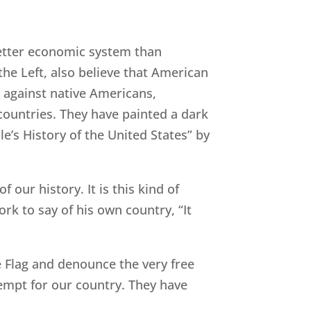
 better economic system than
the Left, also believe that American
e against native Americans,
 countries. They have painted a dark
le’s History of the United States” by
 our history. It is this kind of
 to say of his own country, “It
he Flag and denounce the very free
empt for our country. They have