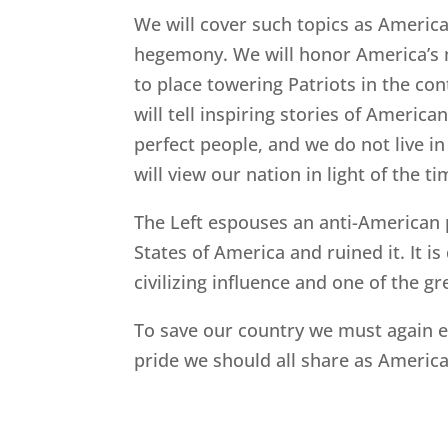
We will cover such topics as America
hegemony. We will honor America’s mos
to place towering Patriots in the con
will tell inspiring stories of Ameri
perfect people, and we do not live in
will view our nation in light of the
The Left espouses an anti-American 
States of America and ruined it. It 
civilizing influence and one of the gr
To save our country we must again e
pride we should all share as Americ