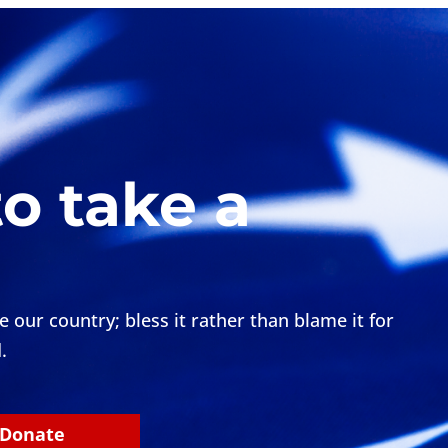
to take a
our country; bless it rather than blame it for
.
Donate