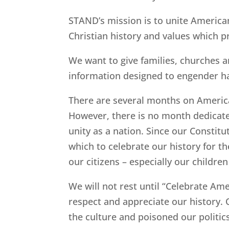
STAND’s mission is to unite American
Christian history and values which pr
We want to give families, churches a
information designed to engender h
There are several months on America’
However, there is no month dedicated
unity as a nation. Since our Consti
which to celebrate our history for 
our citizens – especially our childre
We will not rest until “Celebrate A
respect and appreciate our history.
the culture and poisoned our politic