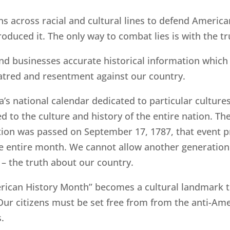
s across racial and cultural lines to defend Americ
oduced it. The only way to combat lies is with the tr
nd businesses accurate historical information which 
atred and resentment against our country.
s national calendar dedicated to particular culture
 to the culture and history of the entire nation. Th
tution was passed on September 17, 1787, that event 
the entire month. We cannot allow another generatio
n – the truth about our country.
merican History Month” becomes a cultural landmark 
 Our citizens must be set free from from the anti-Am
s.