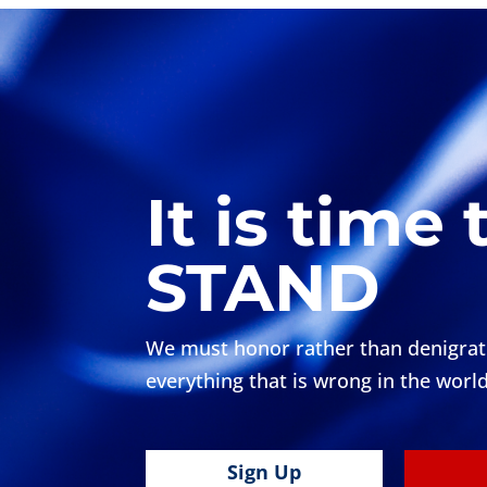
It is time 
STAND
We must honor rather than denigrate 
everything that is wrong in the world
Sign Up