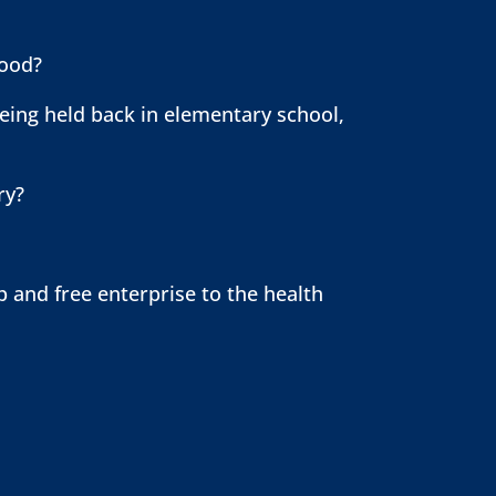
hood?
ing held back in elementary school,
try?
 and free enterprise to the health