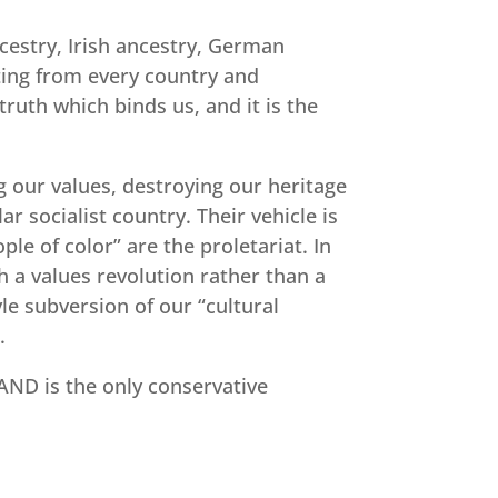
ncestry, Irish ancestry, German
ating from every country and
truth which binds us, and it is the
g our values, destroying our heritage
 socialist country. Their vehicle is
le of color” are the proletariat. In
h a values revolution rather than a
le subversion of our “cultural
.
TAND is the only conservative