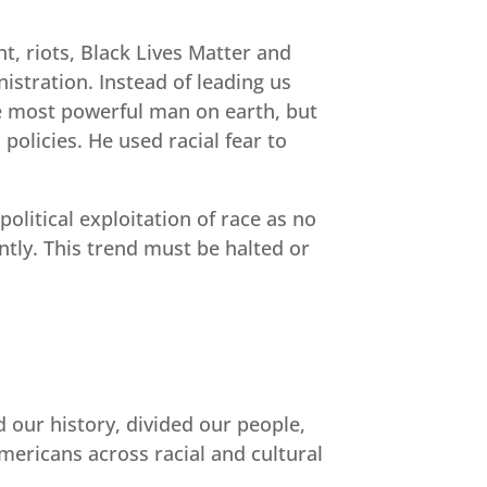
nt, riots, Black Lives Matter and
istration. Instead of leading us
he most powerful man on earth, but
olicies. He used racial fear to
olitical exploitation of race as no
ntly. This trend must be halted or
 our history, divided our people,
ericans across racial and cultural