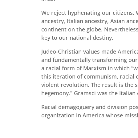
We reject hyphenating our citizens. 
ancestry, Italian ancestry, Asian an
continent on the globe. Nevertheless,
key to our national destiny.
Judeo-Christian values made America 
and fundamentally transforming our na
a racial form of Marxism in which “w
this iteration of communism, racial c
violent revolution. The result is th
hegemony.” Gramsci was the Italian
Racial demagoguery and division pose
organization in America whose missi