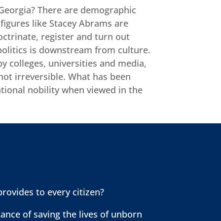
ike Georgia? There are demographic
t figures like Stacey Abrams are
octrinate, register and turn out
politics is downstream from culture.
by colleges, universities and media,
 not irreversible. What has been
ational nobility when viewed in the
provides to every citizen?
ance of saving the lives of unborn