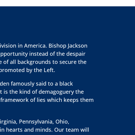
ivision in America. Bishop Jackson
opportunity instead of the despair
e of all backgrounds to secure the
 promoted by the Left.
iden famously said to a black
at is the kind of demagoguery the
e framework of lies which keeps them
irginia, Pennsylvania, Ohio,
win hearts and minds. Our team will