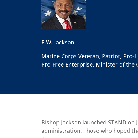
E.W. Jackson
Marine Corps Veteran, Patriot, Pro-Li
Pro-Free Enterprise, Minister of the 
Bishop Jackson launched STAND on Ju
administration. Those who hoped tha