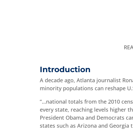
RE
Introduction
A decade ago, Atlanta journalist Ron
minority populations can reshape U.S.
“…national totals from the 2010 cen
every state, reaching levels higher 
President Obama and Democrats can 
states such as Arizona and Georgia t