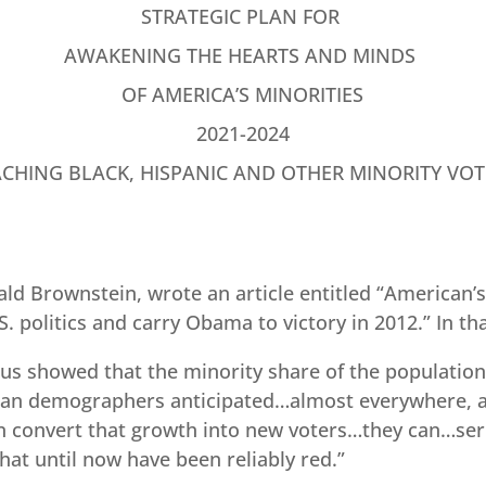
STRATEGIC PLAN FOR
AWAKENING THE HEARTS AND MINDS
OF AMERICA’S MINORITIES
2021-2024
ACHING BLACK, HISPANIC AND OTHER MINORITY VOT
ald Brownstein, wrote an article entitled “American’
 politics and carry Obama to victory in 2012.” In tha
sus showed that the minority share of the population
than demographers anticipated…almost everywhere, an
convert that growth into new voters…they can…seri
hat until now have been reliably red.”