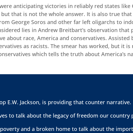
s were anticipating victories in reliably red states l
 but that is not the whole answer. It is also true tha
 from George Soros and other far left oligarchs to ind
sidered lies in Andrew Breitbart’s observation that 
ive about race, America and conservatives. Assisted 
rvatives as racists. The smear has worked, but it is
conservatives which tells the truth about America’s n
p E.W. Jackson, is providing that counter narrative.
es to talk about the legacy of freedom our country 
 poverty and a broken home to talk about the import