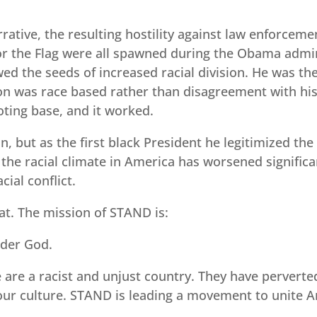
rative, the resulting hostility against law enforceme
for the Flag were all spawned during the Obama admin
ed the seeds of increased racial division. He was t
on was race based rather than disagreement with his p
ting base, and it worked.
but as the first black President he legitimized the p
 the racial climate in America has worsened significa
cial conflict.
t. The mission of STAND is:
nder God.
are a racist and unjust country. They have perverted
ur culture. STAND is leading a movement to unite Am