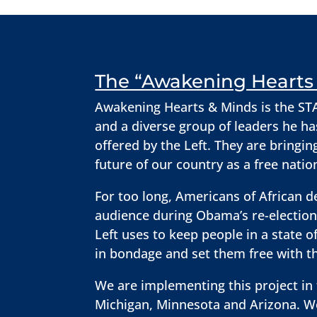
The “Awakening Hearts 
Awakening Hearts & Minds is the STAN
and a diverse group of leaders he ha
offered by the Left. They are bringin
future of our country as a free nati
For too long, Americans of African d
audience during Obama’s re-election 
Left uses to keep people in a state
in bondage and set them free with th
We are implementing this project in t
Michigan, Minnesota and Arizona. We 