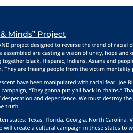
& Minds” Project
D project designed to reverse the trend of racial d
s assembled are casting a vision of unity, hope and 
g together black, Hispanic, Indians, Asians and peopl
on. They are freeing people from the victim mentality
escent have been manipulated with racial fear. Joe B
campaign, “They gonna put y’all back in chains.” Th
 of desperation and dependence. We must destroy th
e truth.
en states: Texas, Florida, Georgia, North Carolina, V
will create a cultural campaign in these states to 