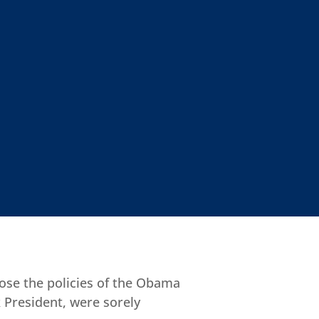
ose the policies of the Obama
 President, were sorely