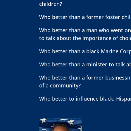
children?
Who better than a former foster chi
Who better than a man who went on t
to talk about the importance of cho
Who better than a black Marine Corp
Who better than a minister to talk 
Who better than a former businessma
of a community?
Who better to influence black, Hispa