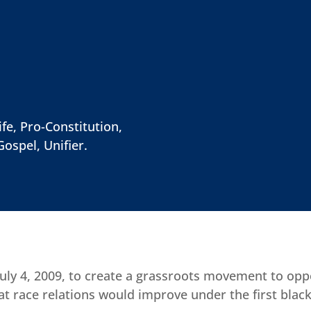
fe, Pro-Constitution,
Gospel, Unifier.
ly 4, 2009, to create a grassroots movement to opp
t race relations would improve under the first black