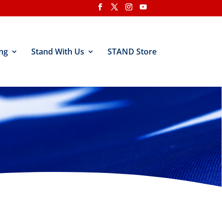
ng
Stand With Us
STAND Store