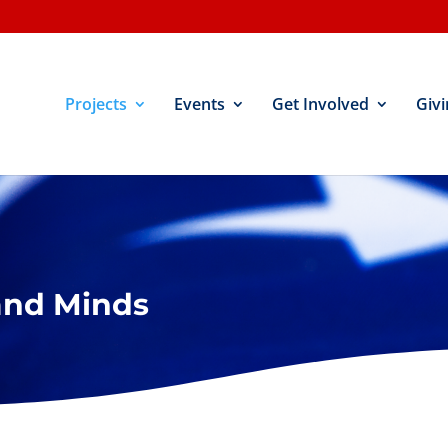
Projects
Events
Get Involved
Givi
and Minds