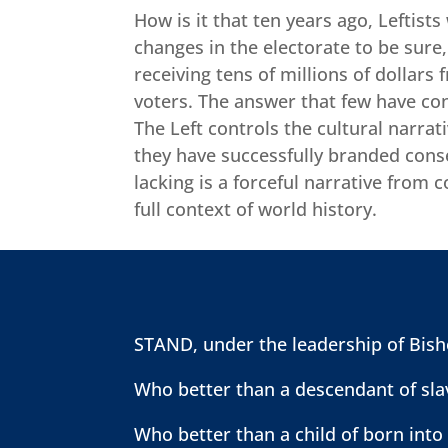
How is it that ten years ago, Leftist
changes in the electorate to be sure,
receiving tens of millions of dollars
voters. The answer that few have con
The Left controls the cultural narrat
they have successfully branded conse
lacking is a forceful narrative from 
full context of world history.
STAND, under the leadership of Bisho
Who better than a descendant of slav
Who better than a child of born into