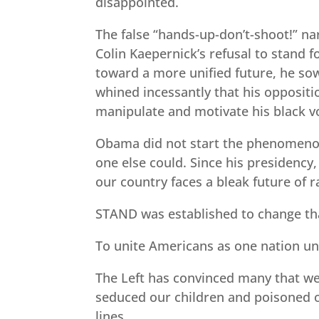
disappointed.
The false “hands-up-don’t-shoot!” nar
Colin Kaepernick’s refusal to stand 
toward a more unified future, he sow
whined incessantly that his oppositi
manipulate and motivate his black vo
Obama did not start the phenomenon, 
one else could. Since his presidency,
our country faces a bleak future of ra
STAND was established to change tha
To unite Americans as one nation u
The Left has convinced many that we 
seduced our children and poisoned o
lines.