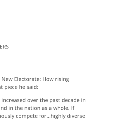
ERS
s New Electorate: How rising
t piece he said:
 increased over the past decade in
d in the nation as a whole. If
ously compete for…highly diverse