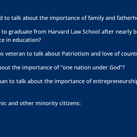
ld to talk about the importance of family and father
o graduate from Harvard Law School after nearly be
ice in education?
s veteran to talk about Patriotism and love of coun
about the importance of “one nation under God”?
n to talk about the importance of entrepreneurship
nic and other minority citizens: