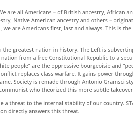
We are all Americans – of British ancestry, African a
cestry, Native American ancestry and others – origin
 we are Americans first, last and always. This is the 
the greatest nation in history. The Left is subvertin
tion from a free Constitutional Republic to a secular
hite people” are the oppressive bourgeoisie and “peop
onflict replaces class warfare. It gains power throug
e same. Society is remade through Antonio Gramsci sty
 communist who theorized this more subtle takeover
 a threat to the internal stability of our country. S
on directly answers this threat.