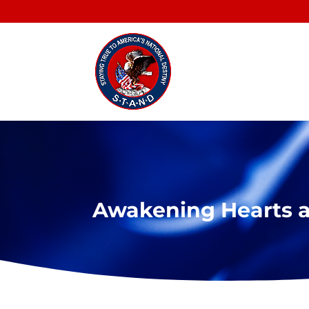
Awakening Hearts 