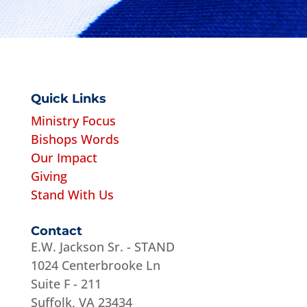
Quick Links
Ministry Focus
Bishops Words
Our Impact
Giving
Stand With Us
Contact
E.W. Jackson Sr. - STAND
1024 Centerbrooke Ln
Suite F - 211
Suffolk, VA 23434