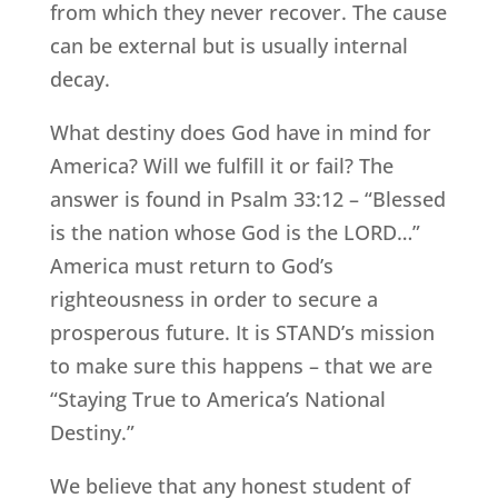
from which they never recover. The cause
can be external but is usually internal
decay.
What destiny does God have in mind for
America? Will we fulfill it or fail? The
answer is found in Psalm 33:12 – “Blessed
is the nation whose God is the LORD…”
America must return to God’s
righteousness in order to secure a
prosperous future. It is STAND’s mission
to make sure this happens – that we are
“Staying True to America’s National
Destiny.”
We believe that any honest student of