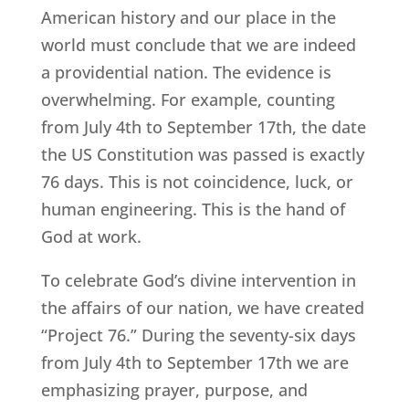
American history and our place in the
world must conclude that we are indeed
a providential nation. The evidence is
overwhelming. For example, counting
from July 4th to September 17th, the date
the US Constitution was passed is exactly
76 days. This is not coincidence, luck, or
human engineering. This is the hand of
God at work.
To celebrate God’s divine intervention in
the affairs of our nation, we have created
“Project 76.” During the seventy-six days
from July 4th to September 17th we are
emphasizing prayer, purpose, and