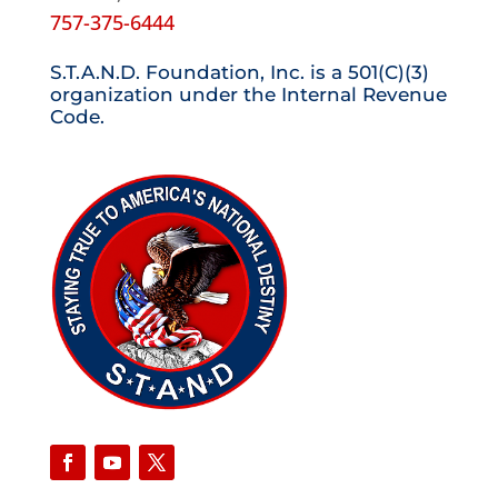
757-375-6444
S.T.A.N.D. Foundation, Inc. is a 501(C)(3)
organization under the Internal Revenue
Code.