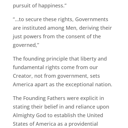
pursuit of happiness.”
“…to secure these rights, Governments
are instituted among Men, deriving their
just powers from the consent of the
governed,”
The founding principle that liberty and
fundamental rights come from our
Creator, not from government, sets
America apart as the exceptional nation.
The Founding Fathers were explicit in
stating their belief in and reliance upon
Almighty God to establish the United
States of America as a providential