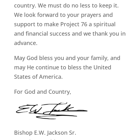
country. We must do no less to keep it.
We look forward to your prayers and
support to make Project 76 a spiritual
and financial success and we thank you in
advance.
May God bless you and your family, and
may He continue to bless the United
States of America.
For God and Country,
Bishop E.W. Jackson Sr.