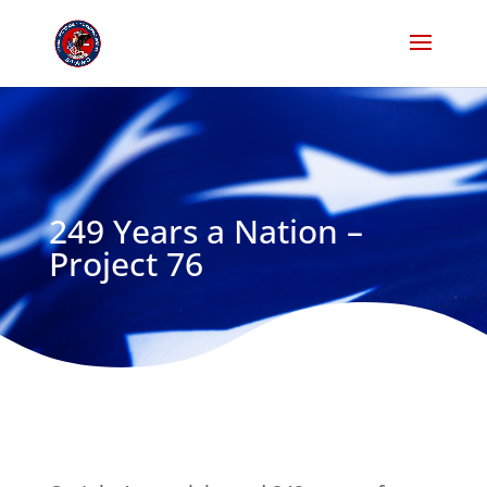
249 Years a Nation –
Project 76