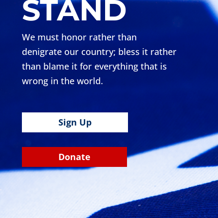
STAND
We must honor rather than
denigrate our country; bless it rather
than blame it for everything that is
wrong in the world.
Sign Up
Donate