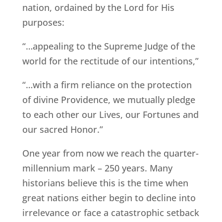
nation, ordained by the Lord for His
purposes:
“…appealing to the Supreme Judge of the
world for the rectitude of our intentions,”
“…with a firm reliance on the protection
of divine Providence, we mutually pledge
to each other our Lives, our Fortunes and
our sacred Honor.”
One year from now we reach the quarter-
millennium mark – 250 years. Many
historians believe this is the time when
great nations either begin to decline into
irrelevance or face a catastrophic setback