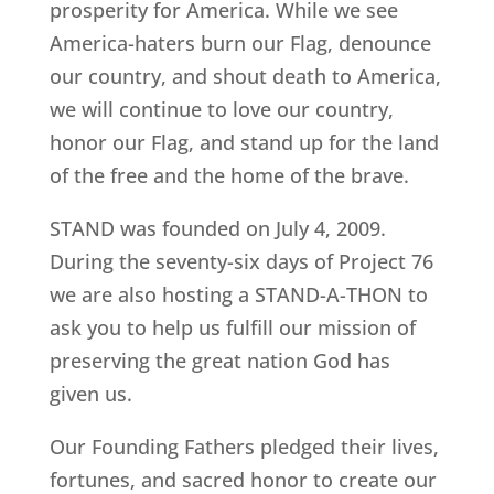
prosperity for America. While we see
America-haters burn our Flag, denounce
our country, and shout death to America,
we will continue to love our country,
honor our Flag, and stand up for the land
of the free and the home of the brave.
STAND was founded on July 4, 2009.
During the seventy-six days of Project 76
we are also hosting a STAND-A-THON to
ask you to help us fulfill our mission of
preserving the great nation God has
given us.
Our Founding Fathers pledged their lives,
fortunes, and sacred honor to create our