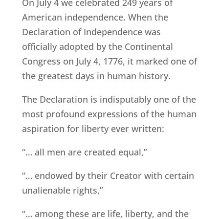
On July 4 we celebrated 249 years of
American independence. When the
Declaration of Independence was
officially adopted by the Continental
Congress on July 4, 1776, it marked one of
the greatest days in human history.
The Declaration is indisputably one of the
most profound expressions of the human
aspiration for liberty ever written:
“… all men are created equal,”
“… endowed by their Creator with certain
unalienable rights,”
“… among these are life, liberty, and the