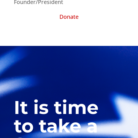
Founder/President
Donate
It is time
to take a